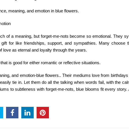
nce, meaning, and emotion in blue flowers.
motion
uch of a meaning, but forget-me-nots become so emotional. They s
gift for like friendships, support, and sympathies. Many choose
 love as eternal and loyalty through the years.
hat is good for either romantic or reflective situations.
aning, and emotion-blue flowers.. Their mediums love from birthdays
sily tie in. Let them do all the talking when words fail, with the cal
iums to subtleness with forget-me-nots, blue blooms fit every story.