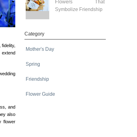
Flowers That
Symbolize Friendship
Category
idelity,
Mother's Day
 extend
Spring
 wedding
Friendship
Flower Guide
ess, and
hey also
ly
flower