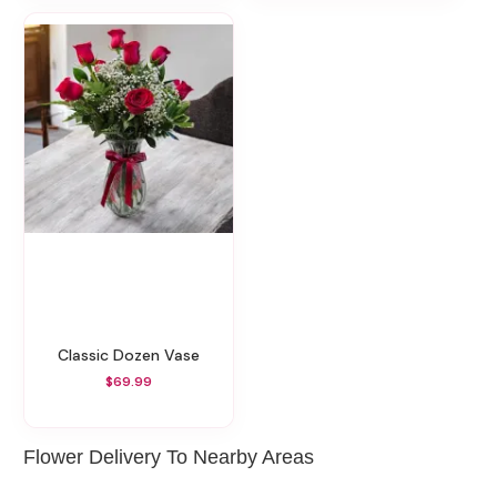
Classic Dozen Vase
$69.99
Flower Delivery To Nearby Areas