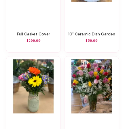
Full Casket Cover
10" Ceramic Dish Garden
$299.99
$59.99