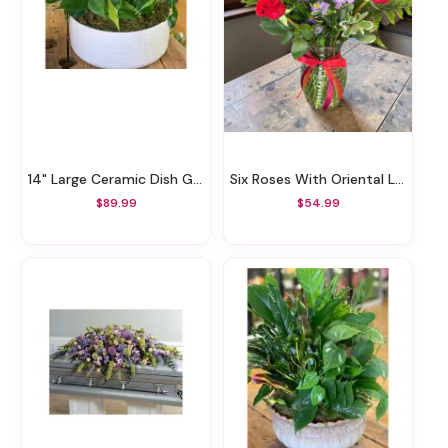
14" Large Ceramic Dish Garden
Six Roses With Oriental Lilies
$89.99
$54.99