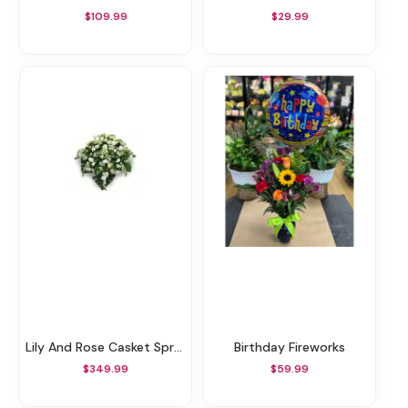
$109.99
$29.99
Lily And Rose Casket Spray
Birthday Fireworks
$349.99
$59.99