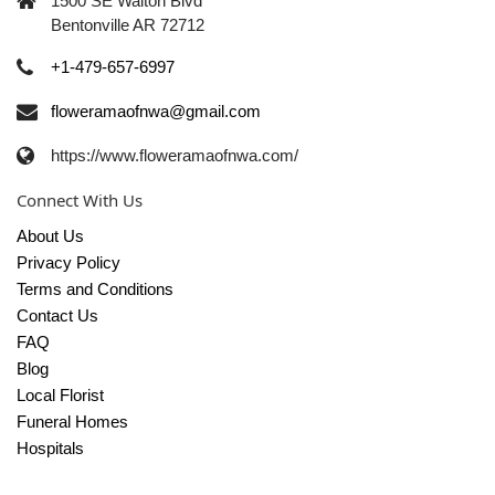
1500 SE Walton Blvd
Bentonville AR 72712
+1-479-657-6997
floweramaofnwa@gmail.com
https://www.floweramaofnwa.com/
Connect With Us
About Us
Privacy Policy
Terms and Conditions
Contact Us
FAQ
Blog
Local Florist
Funeral Homes
Hospitals