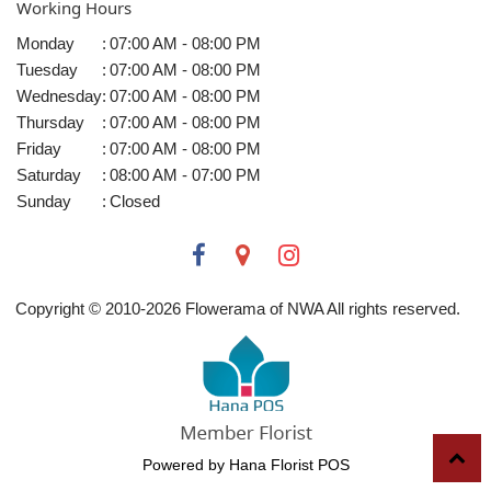
Working Hours
Monday
:
07:00 AM - 08:00 PM
Tuesday
:
07:00 AM - 08:00 PM
Wednesday
:
07:00 AM - 08:00 PM
Thursday
:
07:00 AM - 08:00 PM
Friday
:
07:00 AM - 08:00 PM
Saturday
:
08:00 AM - 07:00 PM
Sunday
:
Closed
Copyright © 2010-
2026
Flowerama of NWA All rights reserved.
Powered by Hana Florist POS