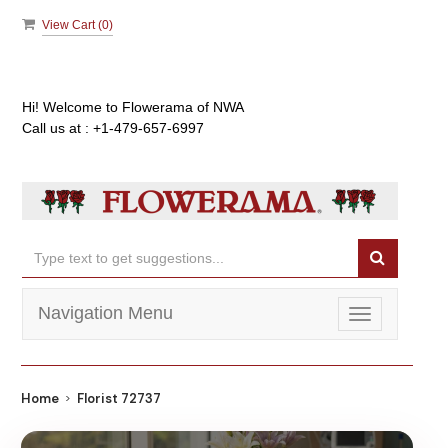
View Cart (
0
)
Hi! Welcome to
Flowerama of NWA
Call us at :
+1-479-657-6997
Navigation Menu
Toggle
navigation
Home
Florist 72737