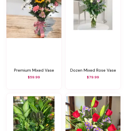
Premium Mixed Vase
Dozen Mixed Rose Vase
$59.99
$79.99