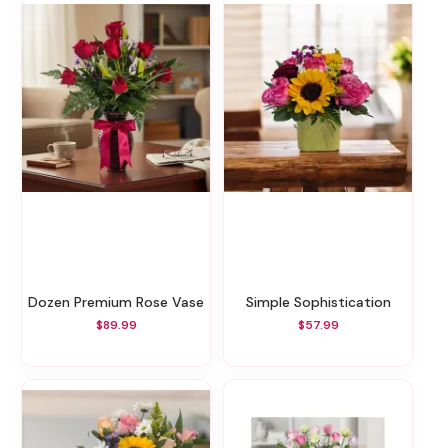
Dozen Premium Rose Vase
Simple Sophistication
$89.99
$57.99