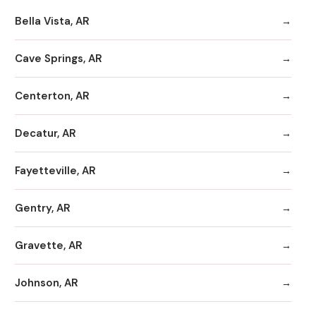
Bella Vista, AR
Cave Springs, AR
Centerton, AR
Decatur, AR
Fayetteville, AR
Gentry, AR
Gravette, AR
Johnson, AR