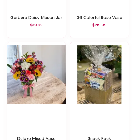
Gerbera Daisy Mason Jar
36 Colorful Rose Vase
$39.99
$219.99
Deluxe Mixed Vase
Snack Pack