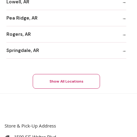
Lowell, AR
Pea Ridge, AR
Rogers, AR
Springdale, AR
Show All Locations
Store & Pick-Up Address