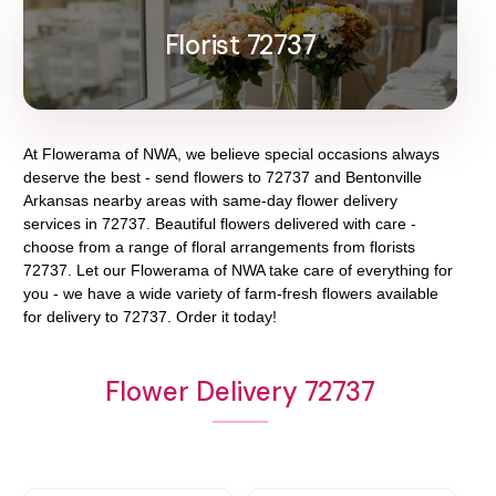
Florist 72737
At
Flowerama of NWA
, we believe special occasions always
deserve the best - send flowers to
72737
and
Bentonville
Arkansas
nearby areas with same-day flower delivery
services in 72737. Beautiful flowers delivered with care -
choose from a range of floral arrangements from florists
72737
. Let our
Flowerama of NWA
take care of everything for
you - we have a wide variety of farm-fresh flowers available
for delivery to
72737
. Order it today!
Flower Delivery 72737