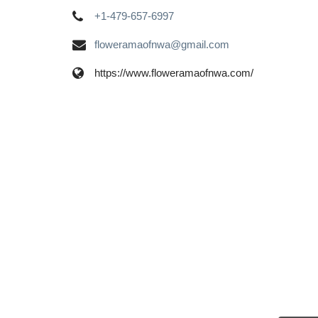
+1-479-657-6997
floweramaofnwa@gmail.com
https://www.floweramaofnwa.com/