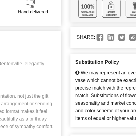
Hand-delivered
SHARE:
Substitution Policy
entonville, elegantly
We may represent an overa
vase which cannot be exactl
precise match with the repres
match. Substitutions of flow
ation, not just the gift
seasonality and market cond
sh arrangement or sending
and color scheme of your arr
ed format makes it feel
items of equal or higher valu
eautifully as a birthday
piece of sympathy comfort.