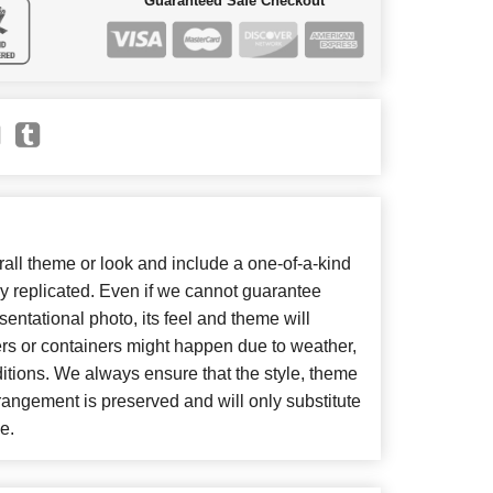
Guaranteed Safe Checkout
ll theme or look and include a one-of-a-kind
y replicated. Even if we cannot guarantee
entational photo, its feel and theme will
ers or containers might happen due to weather,
itions. We always ensure that the style, theme
angement is preserved and will only substitute
e.