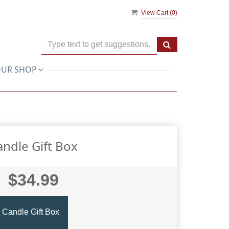
View Cart (
0
)
UR SHOP
andle Gift Box
$34.99
Candle Gift Box