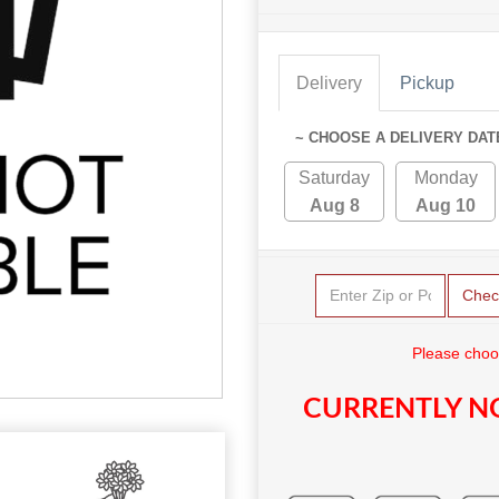
Delivery
Pickup
~ CHOOSE A DELIVERY DAT
Saturday
Monday
Aug 8
Aug 10
Chec
Please choo
CURRENTLY NO