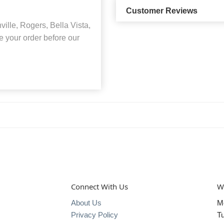
Customer Reviews
lle, Rogers, Bella Vista,
 your order before our
Connect With Us
W
About Us
M
Privacy Policy
T