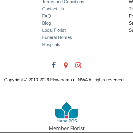
Terms and Conditions
W
Contact Us
T
FAQ
Fr
Blog
S
Local Florist
S
Funeral Homes
Hospitals
Copyright © 2010-
2026
Flowerama of NWA All rights reserved.