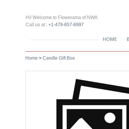
Hi! Welcome to
Flowerama of NWA
Call us at :
+1-479-657-6997
HOME
Home
>
Candle Gift Box