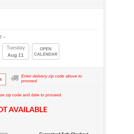
E ~
Tuesday
OPEN
CALENDAR
Aug 11
Enter delivery zip code above to
k
proceed.
se zip code and date to proceed.
T AVAILABLE