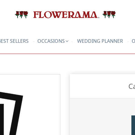
BEST SELLERS
OCCASIONS
WEDDING PLANNER
O
C