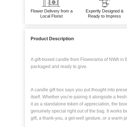
Flower Delivery from a
Expertly Designed &
Local Florist
Ready to Impress
Product Description
A gift-boxed candle from Flowerama of NWA in B
packaged and ready to give.
A candle gift box says you put thought into present
itself. Whether you're pairing it alongside a fre
it as a standalone token of appreciation, the box
genuinely special right out of the bag. It works b
gift, a thank-you, a get-well gesture, or a warm 