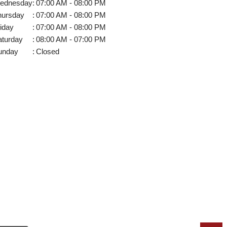
ednesday
:
07:00 AM - 08:00 PM
hursday
:
07:00 AM - 08:00 PM
iday
:
07:00 AM - 08:00 PM
aturday
:
08:00 AM - 07:00 PM
unday
:
Closed