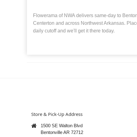
Flowerama of NWA delivers same-day to Bentonvi
Centerton and across Northwest Arkansas. Place
daily cutoff and we'll get it there today.
Store & Pick-Up Address
1500 SE Walton Blvd
Bentonville AR 72712