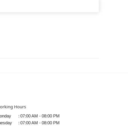
orking Hours
onday
:
07:00 AM - 08:00 PM
uesday
:
07:00 AM - 08:00 PM