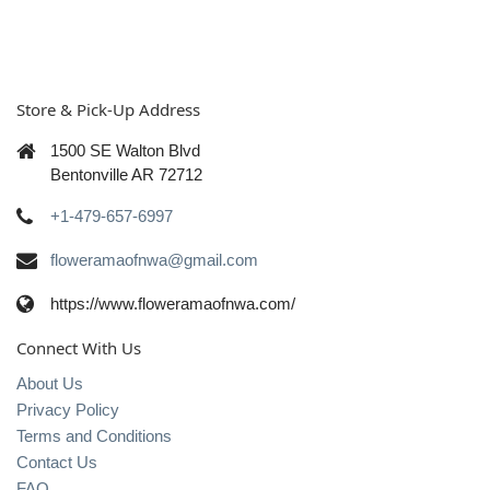
Store & Pick-Up Address
1500 SE Walton Blvd
Bentonville AR 72712
+1-479-657-6997
floweramaofnwa@gmail.com
https://www.floweramaofnwa.com/
Connect With Us
About Us
Privacy Policy
Terms and Conditions
Contact Us
FAQ