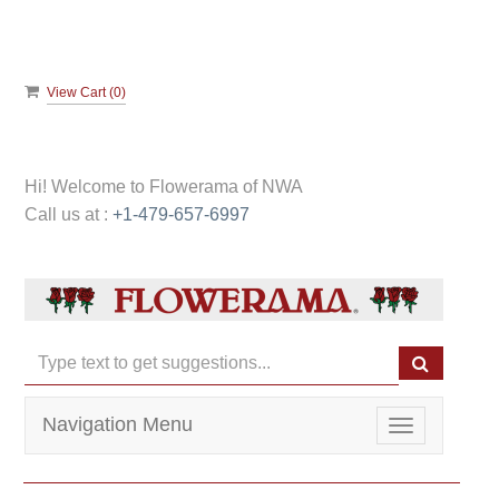
View Cart (
0
)
Hi! Welcome to
Flowerama of NWA
Call us at :
+1-479-657-6997
Navigation Menu
Toggle
navigation