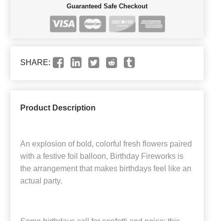
Guaranteed Safe Checkout
SHARE:
Product Description
An explosion of bold, colorful fresh flowers paired
with a festive foil balloon, Birthday Fireworks is
the arrangement that makes birthdays feel like an
actual party.