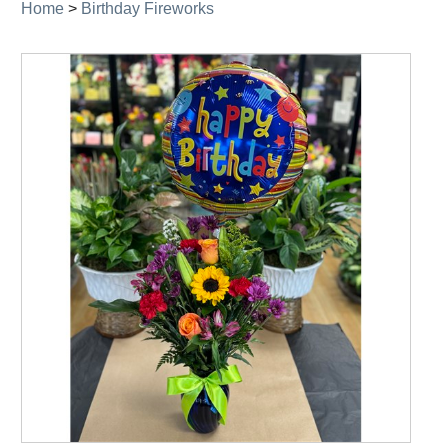
Home
>
Birthday Fireworks