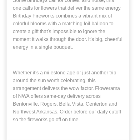
Some birthdays call for confetti and noise; this
one calls for flowers that deliver the same energy.
Birthday Fireworks combines a vibrant mix of
colorful blooms with a matching foil balloon to
create a gift that's impossible to ignore the
moment it walks through the door. It's big, cheerful
energy in a single bouquet.
Whether it's a milestone age or just another trip
around the sun worth celebrating, this
arrangement delivers the wow factor. Flowerama
of NWA offers same-day delivery across
Bentonville, Rogers, Bella Vista, Centerton and
Northwest Arkansas. Order before our daily cutoff
so the fireworks go off on time.