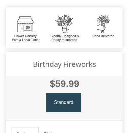
Flower Delivery
Expertly Designed &
Hand-delivered
from a Local Florist
Ready to Impress
Birthday Fireworks
$59.99
Standard