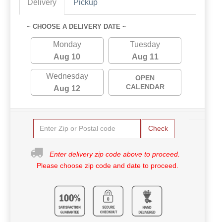
Delivery
Pickup
~ CHOOSE A DELIVERY DATE ~
Monday
Tuesday
Aug 10
Aug 11
Wednesday
OPEN
CALENDAR
Aug 12
Check
Enter delivery zip code above to proceed.
Please choose zip code and date to proceed.