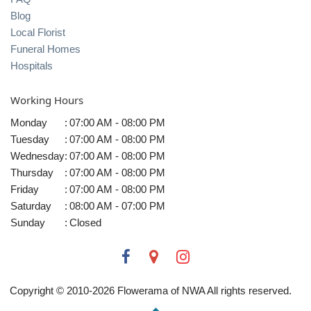
Blog
Local Florist
Funeral Homes
Hospitals
Working Hours
Monday
:
07:00 AM - 08:00 PM
Tuesday
:
07:00 AM - 08:00 PM
Wednesday
:
07:00 AM - 08:00 PM
Thursday
:
07:00 AM - 08:00 PM
Friday
:
07:00 AM - 08:00 PM
Saturday
:
08:00 AM - 07:00 PM
Sunday
:
Closed
Copyright © 2010-
2026
Flowerama of NWA All rights reserved.