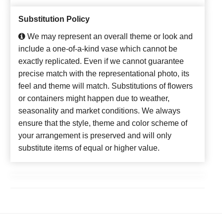
Substitution Policy
We may represent an overall theme or look and
include a one-of-a-kind vase which cannot be
exactly replicated. Even if we cannot guarantee
precise match with the representational photo, its
feel and theme will match. Substitutions of flowers
or containers might happen due to weather,
seasonality and market conditions. We always
ensure that the style, theme and color scheme of
your arrangement is preserved and will only
substitute items of equal or higher value.